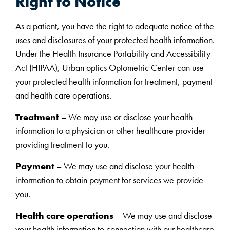
Right to Notice
As a patient, you have the right to adequate notice of the
uses and disclosures of your protected health information.
Under the Health Insurance Portability and Accessibility
Act (HIPAA), Urban optics Optometric Center can use
your protected health information for treatment, payment
and health care operations.
Treatment
– We may use or disclose your health
information to a physician or other healthcare provider
providing treatment to you.
Payment
– We may use and disclose your health
information to obtain payment for services we provide
you.
Health care operations
– We may use and disclose
your health information to connection with our healthcare