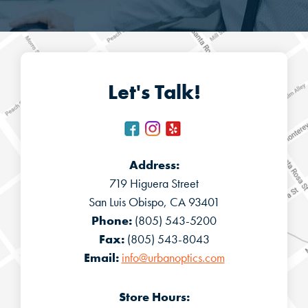
Let's Talk!
Address:
719 Higuera Street
San Luis Obispo, CA 93401
Phone:
(805) 543-5200
Fax:
(805) 543-8043
Email:
info@urbanoptics.com
Store Hours: