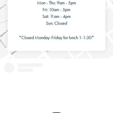
Mon - Thu: 9am - 5pm
Fri: 10am - 5pm
Sat: 11am - 4pm
Sun:
Closed
*Closed Monday-Friday for lunch 1-1:30*