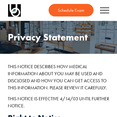
Schedule Exam
Find Your Style
Privacy Statement
Meet the Team
Contact Lenses
In the News
THIS NOTICE DESCRIBES HOW MEDICAL
Friends in Frames
INFORMATION ABOUT YOU MAY BE USED AND
DISCLOSED AND HOW YOU CAN GET ACCESS TO
Kudos
THIS INFORMATION. PLEASE REVIEW IT CAREFULLY.
Contact
THIS NOTICE IS EFFECTIVE 4/14/03 UNTIL FURTHER
NOTICE.