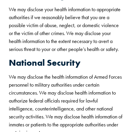
We may disclose your health information to appropriate
authorities if we reasonably believe that you are a
possible victim of abuse, neglect, or domestic violence
or the victim of other crimes. We may disclose your
health information to the extent necessary to avert a
serious threat to your or other people’s health or safety.
National Security
We may disclose the health information of Armed Forces
personnel to military authorities under certain
circumstances. We may disclose health information to
authorize federal officials required for lawful
intelligence, counterintelligence, and other national
security activities. We may disclose health information of
inmates or patients to the appropriate authorities under