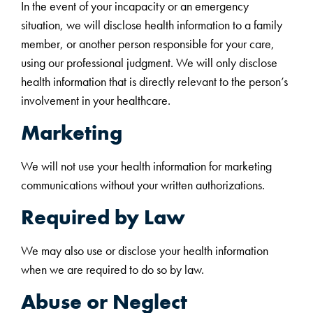
In the event of your incapacity or an emergency
situation, we will disclose health information to a family
member, or another person responsible for your care,
using our professional judgment. We will only disclose
health information that is directly relevant to the person’s
involvement in your healthcare.
Marketing
We will not use your health information for marketing
communications without your written authorizations.
Required by Law
We may also use or disclose your health information
when we are required to do so by law.
Abuse or Neglect