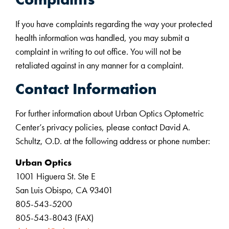
If you have complaints regarding the way your protected
health information was handled, you may submit a
complaint in writing to out office. You will not be
retaliated against in any manner for a complaint.
Contact Information
For further information about Urban Optics Optometric
Center’s privacy policies, please contact David A.
Schultz, O.D. at the following address or phone number:
Urban Optics
1001 Higuera St. Ste E
San Luis Obispo, CA 93401
805-543-5200
805-543-8043 (FAX)