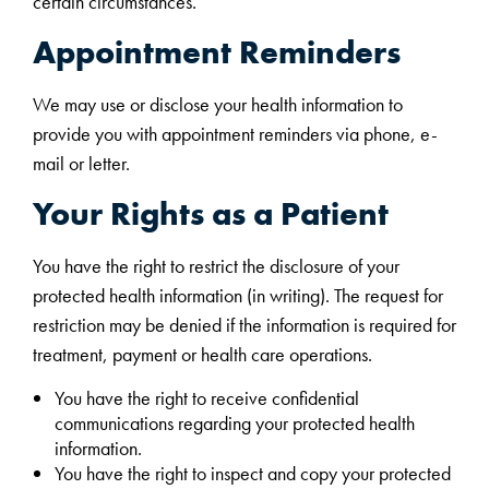
certain circumstances.
Appointment Reminders
We may use or disclose your health information to
provide you with appointment reminders via phone, e-
mail or letter.
Your Rights as a Patient
You have the right to restrict the disclosure of your
protected health information (in writing). The request for
restriction may be denied if the information is required for
treatment, payment or health care operations.
You have the right to receive confidential
communications regarding your protected health
information.
You have the right to inspect and copy your protected