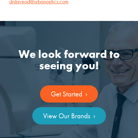
drdaveod@urbanoptics.com
We look forward to
seeing you!
Get Started ›
View Our Brands ›