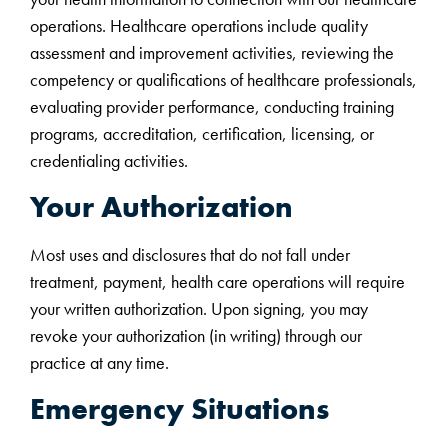
operations. Healthcare operations include quality
assessment and improvement activities, reviewing the
competency or qualifications of healthcare professionals,
evaluating provider performance, conducting training
programs, accreditation, certification, licensing, or
credentialing activities.
Your Authorization
Most uses and disclosures that do not fall under
treatment, payment, health care operations will require
your written authorization. Upon signing, you may
revoke your authorization (in writing) through our
practice at any time.
Emergency Situations