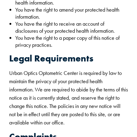
health information.
You have the right to amend your protected health
information.
You have the right to receive an account of
disclosures of your protected health information.
You have the right to a paper copy of this notice of
privacy practices.
Legal Requirements
Urban Optics Optometric Center is required by law to
maintain the privacy of your protected health
information. We are required to abide by the terms of this
notice as it is currently stated, and reserve the right to
change this notice. The policies in any new notice will
not be in effect until they are posted to this site, or are
available within our office.
Complaints